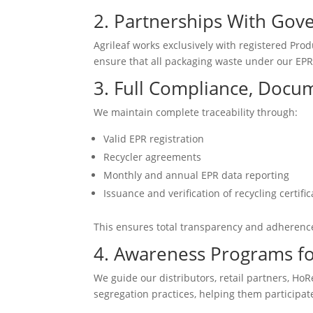
2. Partnerships With Gov
Agrileaf works exclusively with registered Prod
ensure that all packaging waste under our EPR o
3. Full Compliance, Docu
We maintain complete traceability through:
Valid EPR registration
Recycler agreements
Monthly and annual EPR data reporting
Issuance and verification of recycling certific
This ensures total transparency and adherence
4. Awareness Programs fo
We guide our distributors, retail partners, Ho
segregation practices, helping them participate