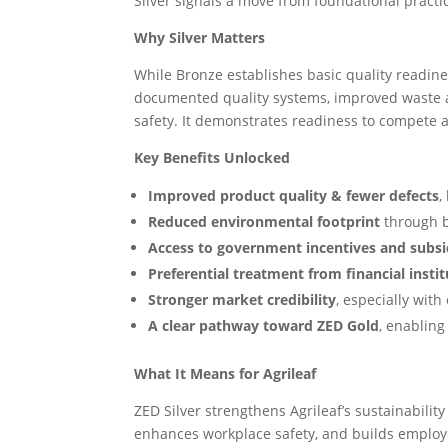
Silver signals a move from foundational practi
Why Silver Matters
While Bronze establishes basic quality readin
documented quality systems, improved waste 
safety. It demonstrates readiness to compete 
Key Benefits Unlocked
Improved product quality & fewer defects
,
Reduced environmental footprint
through 
Access to government incentives and subsi
Preferential treatment from financial insti
Stronger market credibility
, especially wit
A clear pathway toward ZED Gold
, enablin
What It Means for Agrileaf
ZED Silver strengthens Agrileaf’s sustainability
enhances workplace safety, and builds employee