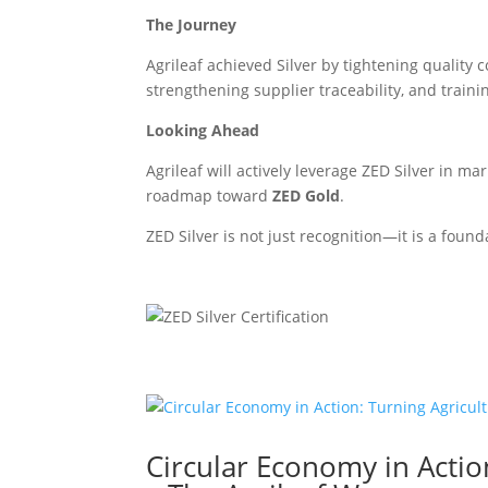
The Journey
Agrileaf achieved Silver by tightening qualit
strengthening supplier traceability, and traini
Looking Ahead
Agrileaf will actively leverage ZED Silver in m
roadmap toward
ZED Gold
.
ZED Silver is not just recognition—it is a foun
Circular Economy in Actio