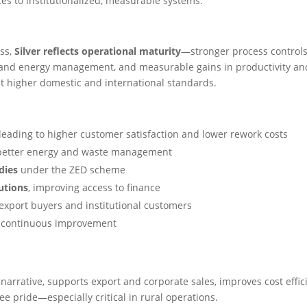
ces to institutionalized, measurable systems.
ess,
Silver reflects operational maturity
—stronger process controls
and energy management, and measurable gains in productivity an
at higher domestic and international standards.
 leading to higher customer satisfaction and lower rework costs
better energy and waste management
dies
under the ZED scheme
tutions
, improving access to finance
h export buyers and institutional customers
g continuous improvement
 narrative, supports export and corporate sales, improves cost effic
 pride—especially critical in rural operations.