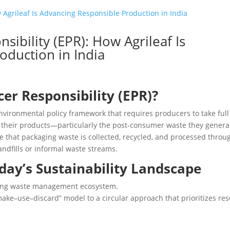
ibility (EPR): How Agrileaf Is
oduction in India
er Responsibility (EPR)?
nvironmental policy framework that requires producers to take full
f their products—particularly the post-consumer waste they genera
e that packaging waste is collected, recycled, and processed throu
ndfills or informal waste streams.
oday’s Sustainability Landscape
lving waste management ecosystem.
“make–use–discard” model to a circular approach that prioritizes re