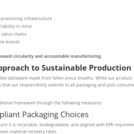
-processing infrastructure
lability in mind
e value chains
ble brands
t toward circularity and accountable manufacturing.
Approach to Sustainable Production
ble tableware made from fallen areca sheaths. While our product
es that our responsibility extends to all packaging and post-consum
ational framework through the following measures:
pliant Packaging Choices
re it is recyclable, biodegradable, and aligned with EPR requirem
ves material recovery rates.