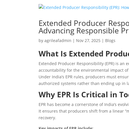
Extended Producer Respons
Advancing Responsible Pr
by
agrileafadmin
|
Nov 27, 2025
|
Blogs
What Is Extended Produc
Extended Producer Responsibility (EPR) is an e
accountability for the environmental impact o
Under India’s EPR rules, producers must ensur
authorized systems rather than ending up in la
Why EPR Is Critical in T
EPR has become a cornerstone of India’s evo
It ensures that producers shift from a linear 
recovery.
Key impacts of EPR include: