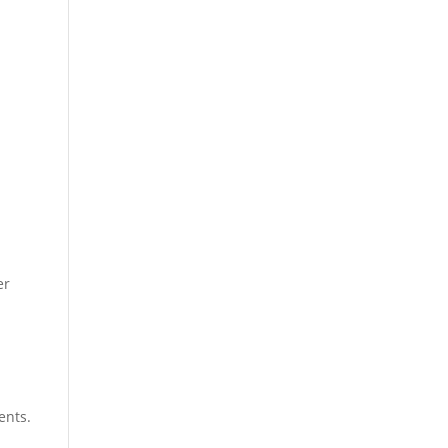
er
ents.