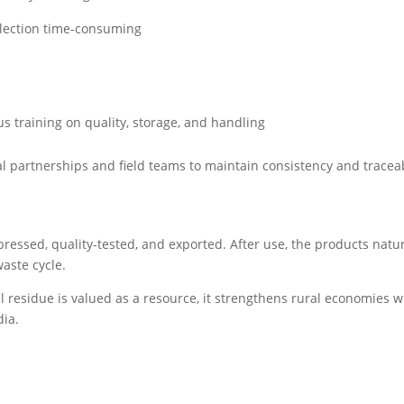
llection time-consuming
us training on quality, storage, and handling
cal partnerships and field teams to maintain consistency and traceab
ressed, quality-tested, and exported. After use, the products natur
aste cycle.
l residue is valued as a resource, it strengthens rural economies w
dia.