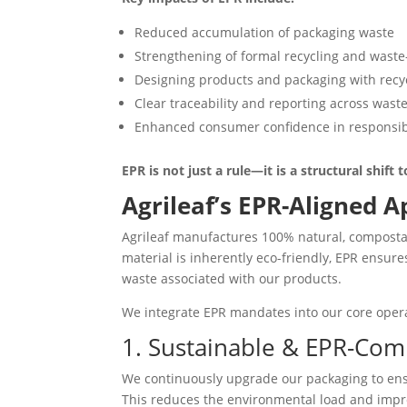
Reduced accumulation of packaging waste
Strengthening of formal recycling and waste
Designing products and packaging with recyc
Clear traceability and reporting across wast
Enhanced consumer confidence in responsi
EPR is not just a rule—it is a structural shif
Agrileaf’s EPR-Aligned 
Agrileaf manufactures 100% natural, composta
material is inherently eco-friendly, EPR ensur
waste associated with our products.
We integrate EPR mandates into our core oper
1. Sustainable & EPR-Com
We continuously upgrade our packaging to ensu
This reduces the environmental load and impro