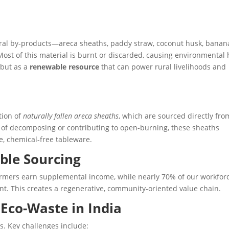
tural by-products—areca sheaths, paddy straw, coconut husk, banan
st of this material is burnt or discarded, causing environmental
 but as a
renewable resource
that can power rural livelihoods and
tion of
naturally fallen areca sheaths
, which are sourced directly fro
 of decomposing or contributing to open-burning, these sheaths
, chemical-free tableware.
ble Sourcing
farmers earn supplemental income, while nearly 70% of our workfo
. This creates a regenerative, community-oriented value chain.
 Eco-Waste in India
s. Key challenges include: