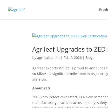
Prod
Agrileaf Upgrades to ZED S
by
agrileafadmin
|
Feb 2, 2026
|
Blogs
Agrileaf Exports Pvt Ltd is proud to announce t
to Silver
—a significant milestone in its journ
scale-up.
About ZED
ZED (Zero Defect Zero Effect) is a Government
manufacturing practices across quality, safet