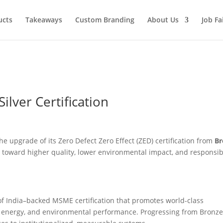
ucts
Takeaways
Custom Branding
About Us
Job Fa
ilver Certification
he upgrade of its Zero Defect Zero Effect (ZED) certification from
Br
ey toward higher quality, lower environmental impact, and responsib
 of India–backed MSME certification that promotes world-class
y, energy, and environmental performance. Progressing from Bronze