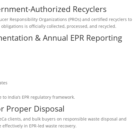
ernment-Authorized Recyclers
ucer Responsibility Organizations (PROs) and certified recyclers to
bligations is officially collected, processed, and recycled.
mentation & Annual EPR Reporting
ates
 to India’s EPR regulatory framework.
r Proper Disposal
ReCa clients, and bulk buyers on responsible waste disposal and
 effectively in EPR-led waste recovery.