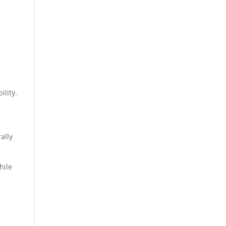
ility.
ally
hile