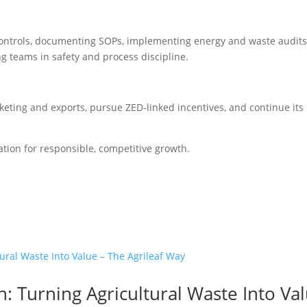
y controls, documenting SOPs, implementing energy and waste audits
ng teams in safety and process discipline.
arketing and exports, pursue ZED-linked incentives, and continue its
dation for responsible, competitive growth.
n: Turning Agricultural Waste Into Va