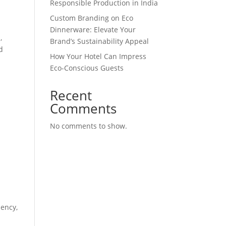
Responsible Production in India
Custom Branding on Eco
Dinnerware: Elevate Your
,
Brand’s Sustainability Appeal
d
How Your Hotel Can Impress
Eco-Conscious Guests
Recent
Comments
No comments to show.
iency,