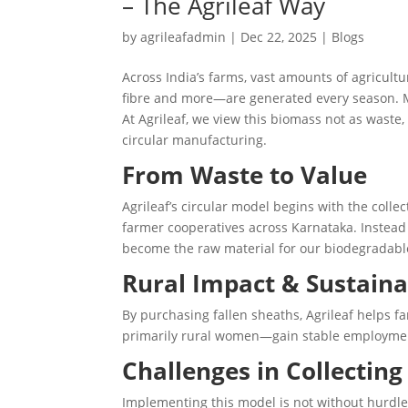
– The Agrileaf Way
by
agrileafadmin
|
Dec 22, 2025
|
Blogs
Across India’s farms, vast amounts of agricul
fibre and more—are generated every season. Mo
At Agrileaf, we view this biomass not as waste,
circular manufacturing.
From Waste to Value
Agrileaf’s circular model begins with the collec
farmer cooperatives across Karnataka. Instead
become the raw material for our biodegradable
Rural Impact & Sustaina
By purchasing fallen sheaths, Agrileaf helps 
primarily rural women—gain stable employment
Challenges in Collecting
Implementing this model is not without hurdle