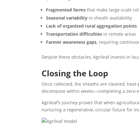
Fragmented farms
that make large-scale co
Seasonal variability
in sheath availability
Lack of organized rural aggregation points
Transportation difficulties
in remote areas
Farmer awareness gaps
, requiring continuo
Despite these obstacles, Agrileaf invests in lo
Closing the Loop
Once collected, the sheaths are cleaned, heat-p
decompose within weeks—completing a zero-w
Agrileaf’s journey proves that when agricultura
nurturing a regenerative, circular future for In