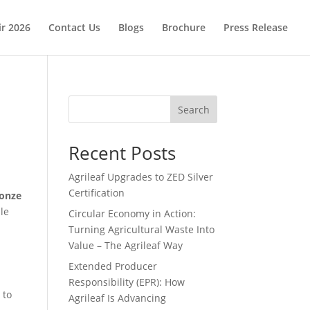
ir 2026
Contact Us
Blogs
Brochure
Press Release
Search
Recent Posts
Agrileaf Upgrades to ZED Silver
Certification
onze
le
Circular Economy in Action:
Turning Agricultural Waste Into
Value – The Agrileaf Way
Extended Producer
Responsibility (EPR): How
 to
Agrileaf Is Advancing