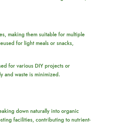
res, making them suitable for multiple
reused for light meals or snacks,
sed for various DIY projects or
ly and waste is minimized.
aking down naturally into organic
ng facilities, contributing to nutrient-