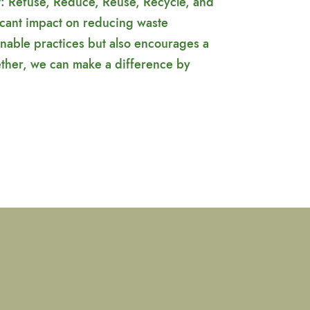
t: Refuse, Reduce, Reuse, Recycle, and
icant impact on reducing waste
nable practices but also encourages a
ether, we can make a difference by