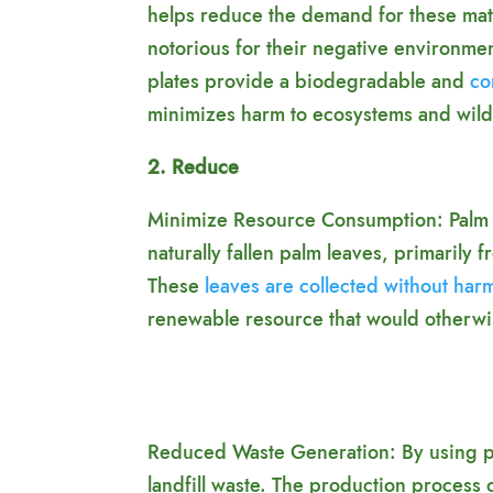
helps reduce the demand for these mat
notorious for their negative environmen
plates provide a biodegradable and
co
minimizes harm to ecosystems and wildl
2. Reduce
Minimize Resource Consumption: Palm 
naturally fallen palm leaves, primarily 
These
leaves are collected without har
renewable resource that would otherwi
Reduced Waste Generation: By using pal
landfill waste. The production process