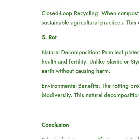
Closed-Loop Recycling: When composted,
sustainable agricultural practices. Thi
5. Rot
Natural Decomposition: Palm leaf plate
health and fertility. Unlike plastic or 
earth without causing harm.
Environmental Benefits: The rotting pro
biodiversity. This natural decompositio
Conclusion