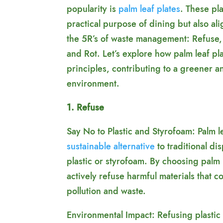
popularity is
palm leaf plates
. These pl
practical purpose of dining but also ali
the 5R’s of waste management: Refuse,
and Rot. Let’s explore how palm leaf p
principles, contributing to a greener 
environment.
1. Refuse
Say No to Plastic and Styrofoam: Palm le
sustainable alternative
to traditional d
plastic or styrofoam. By choosing palm
actively refuse harmful materials that c
pollution and waste.
Environmental Impact: Refusing plastic