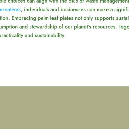
able choices can align with the 5R’s of waste managemen
ternatives
, individuals and businesses can make a signif
on. Embracing palm leaf plates not only supports sustai
umption and stewardship of our planet’s resources. Tog
acticality and sustainability.