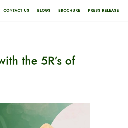
CONTACT US
BLOGS
BROCHURE
PRESS RELEASE
with the 5R’s of