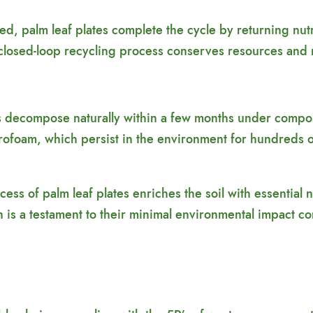
 palm leaf plates complete the cycle by returning nutri
s closed-loop recycling process conserves resources and 
s decompose naturally within a few months under compost
Styrofoam, which persist in the environment for hundreds o
cess of palm leaf plates enriches the soil with essential
n is a testament to their minimal environmental impact co