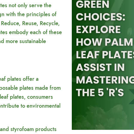
ates not only serve the
gn with the principles of
 Reduce, Reuse, Recycle,
lates embody each of these
and more sustainable
af plates offer a
isposable plates made from
 leaf plates, consumers
ontribute to environmental
 and styrofoam products