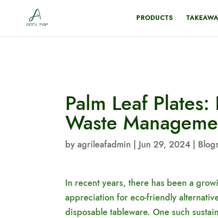
PRODUCTS
TAKEAWA
Palm Leaf Plates: 
Waste Manageme
by
agrileafadmin
|
Jun 29, 2024
|
Blog
In recent years, there has been a gro
appreciation for eco-friendly alternativ
disposable tableware. One such sustai