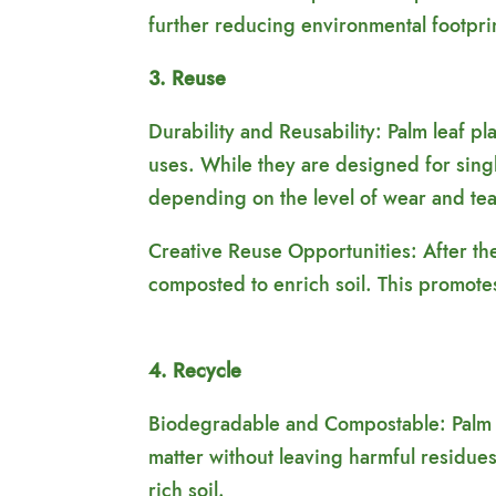
further reducing environmental footpri
3. Reuse
Durability and Reusability: Palm leaf p
uses. While they are designed for singl
depending on the level of wear and tea
Creative Reuse Opportunities: After thei
composted to enrich soil. This promote
4. Recycle
Biodegradable and Compostable: Palm l
matter without leaving harmful residues
rich soil.