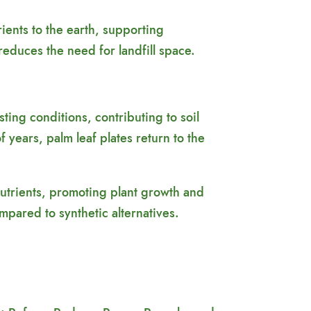
ents to the earth, supporting
reduces the need for landfill space.
ing conditions, contributing to soil
f years, palm leaf plates return to the
 nutrients, promoting plant growth and
mpared to synthetic alternatives.