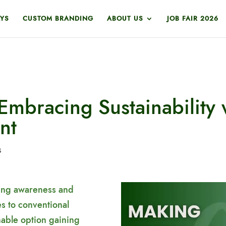
YS
CUSTOM BRANDING
ABOUT US
JOB FAIR 2026
Embracing Sustainability 
nt
s
wing awareness and
es to conventional
nable option gaining