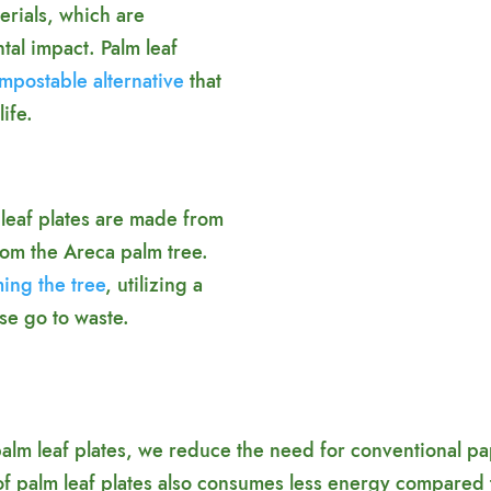
erials, which are
tal impact. Palm leaf
mpostable alternative
that
ife.
leaf plates are made from
from the Areca palm tree.
ming the tree
, utilizing a
se go to waste.
m leaf plates, we reduce the need for conventional paper
 of palm leaf plates also consumes less energy compared 