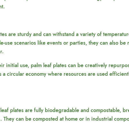
nt.
lates are sturdy and can withstand a variety of temperatu
e-use scenarios like events or parties, they can also be 
r.
r initial use, palm leaf plates can be creatively repurpo
s a circular economy where resources are used efficient
eaf plates are fully biodegradable and compostable, bre
. They can be composted at home or in industrial composti