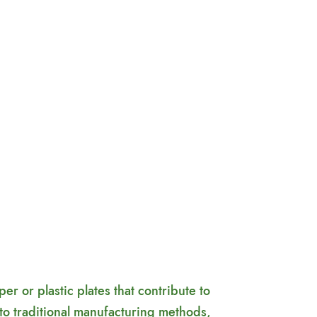
 or plastic plates that contribute to
to traditional manufacturing methods,