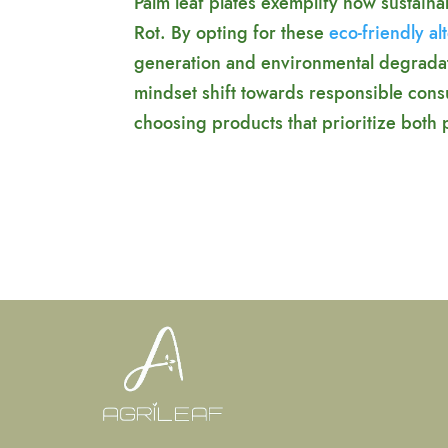
Palm leaf plates exemplify how sustain
Rot. By opting for these
eco-friendly al
generation and environmental degradati
mindset shift towards responsible cons
choosing products that prioritize both pr