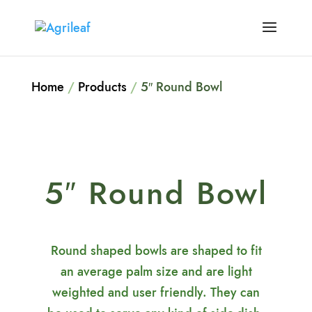
Home
/
Products
/
5″ Round Bowl
5″ Round Bowl
Round shaped bowls are shaped to fit
an average palm size and are light
weighted and user friendly. They can