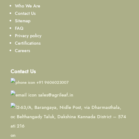
Who We Are
Contact Us
Sitemap
FAQ
Privacy policy
Certifications
Careers
Contact Us
+91 9606023007
sales@agrileaf.in
2-63/A, Barangaya, Nidle Post, via Dharmasthala,
Belthangady Taluk, Dakshina Kannada District – 574
216