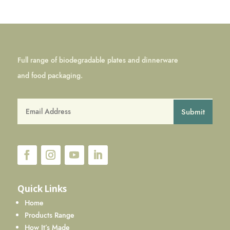
Full range of biodegradable plates and dinnerware
and food packaging.
Submit
Quick Links
Home
Products Range
How It’s Made