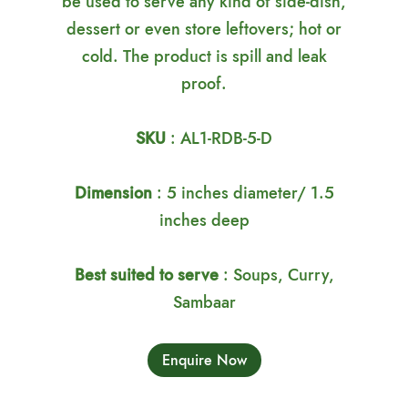
be used to serve any kind of side-dish,
dessert or even store leftovers; hot or
cold. The product is spill and leak
proof.
SKU
: AL1-RDB-5-D
Dimension
: 5 inches diameter/ 1.5
inches deep
Best suited to serve
: Soups, Curry,
Sambaar
Enquire Now