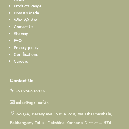
Products Range
How It’s Made
Who We Are
Contact Us
Sitemap
FAQ
Privacy policy
Certifications
Careers
Contact Us
+91 9606023007
sales@agrileaf.in
2-63/A, Barangaya, Nidle Post, via Dharmasthala,
Belthangady Taluk, Dakshina Kannada District – 574