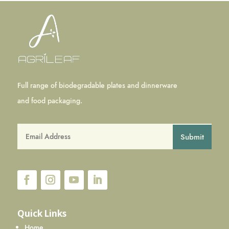
Full range of biodegradable plates and dinnerware
and food packaging.
Submit
Quick Links
Home