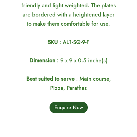
friendly and light weighted. The plates
are bordered with a heightened layer
to make them comfortable for use.
SKU
: AL1-SQ-9-F
Dimension
: 9 x 9 x 0.5 inche(s)
Best suited to serve
: Main course,
Pizza, Parathas
Enquire Now