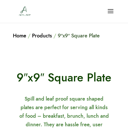
Home
/
Products
/
9″x9″ Square Plate
9″x9″ Square Plate
Spill and leaf proof square shaped
plates are perfect for serving all kinds
of food – breakfast, brunch, lunch and
dinner. They are hassle free, user