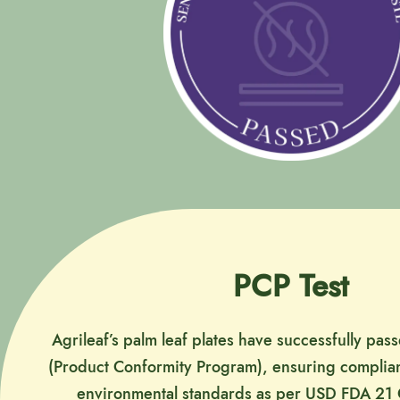
PCP Test
Agrileaf’s palm leaf plates have successfully pas
(Product Conformity Program), ensuring complian
environmental standards as per USD FDA 21