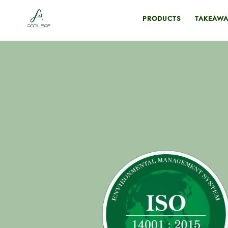
PRODUCTS
TAKEAWA