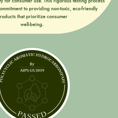
ty for consumer use. This rigorous testing process
commitment to providing non-toxic, eco-friendly
roducts that prioritize consumer
well-being.