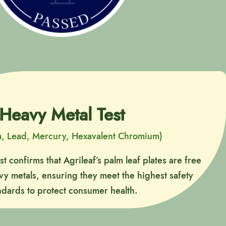
Heavy Metal Test
, Lead, Mercury, Hexavalent Chromium)
t confirms that Agrileaf’s palm leaf plates are free
y metals, ensuring they meet the highest safety
ndards to protect consumer health.