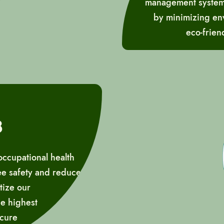
management systems,
by minimizing env
eco-frien
8
occupational health
ee safety and reduce
tize our
he highest
ecure