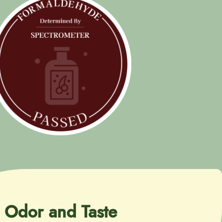
Odor and Taste