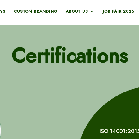
YS
CUSTOM BRANDING
ABOUT US
JOB FAIR 2026
Certifications
ISO 14001:2015 