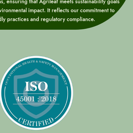
 ensuring that Agrileaf meets sustainability goals
ironmental impact. It reflects our commitment to
dly practices and regulatory compliance.