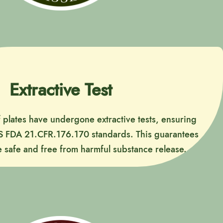
Extractive Test
f plates have undergone extractive tests, ensuring
S FDA 21.CFR.176.170 standards. This guarantees
 safe and free from harmful substance release.