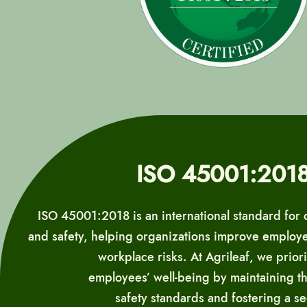
ISO 45001:201
ISO 45001:2018 is an international standard for 
and safety, helping organizations improve employ
workplace risks. At Agrileaf, we priori
employees’ well-being by maintaining t
safety standards and fostering a s