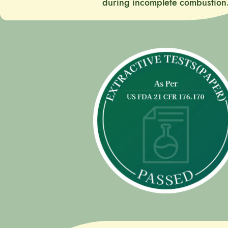
during incomplete combustion