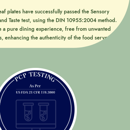
leaf plates have successfully passed the Sensory
 and Taste test, using the DIN 10955:2004 method.
e a pure dining experience, free from unwanted
s, enhancing the authenticity of the food served.