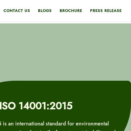
CONTACT US
BLOGS
BROCHURE
PRESS RELEASE
ISO 14001:2015
is an international standard for environmental