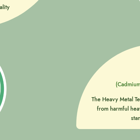
lity
(Cadmium
The Heavy Metal Tes
from harmful heav
sta