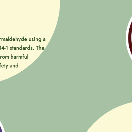
formaldehyde using a
4-1 standards. The
 from harmful
fety and