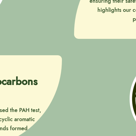
ensuring their safe
highlights our 
p
rocarbons
ssed the PAH test,
cyclic aromatic
unds formed