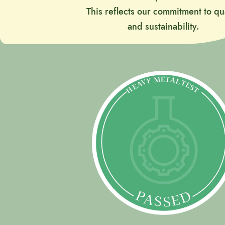
This reflects our commitment to qua
and sustainability.