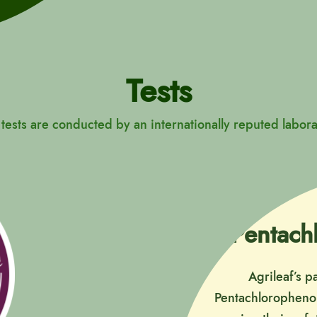
Tests
 tests are conducted by an internationally reputed labora
Pentach
Agrileaf’s p
Pentachlorophenol