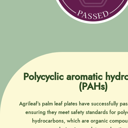
Polycyclic aromatic hyd
(PAHs)
Agrileaf’s palm leaf plates have successfully pa
ensuring they meet safety standards for poly
hydrocarbons, which are organic compo