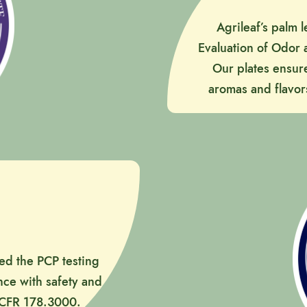
Agrileaf’s palm 
Evaluation of Odor
Our plates ensur
aromas and flavor
sed the PCP testing
ce with safety and
 CFR 178.3000.