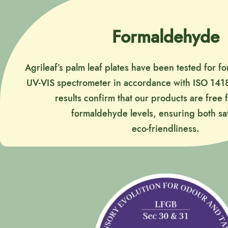
Formaldehyde
Agrileaf’s palm leaf plates have been tested for 
UV-VIS spectrometer in accordance with ISO 1418
results confirm that our products are free
formaldehyde levels, ensuring both sa
eco-friendliness.