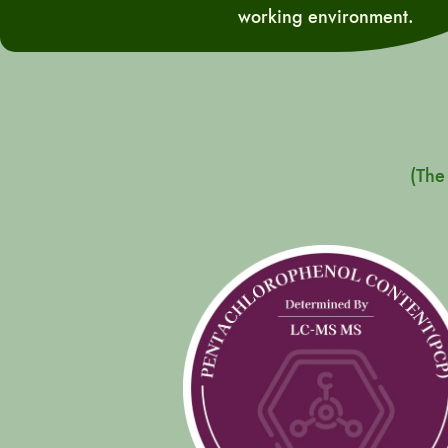
working environment.
(The