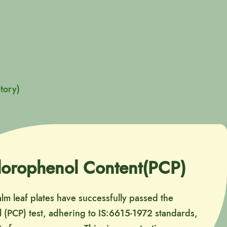
tory)
lorophenol Content(PCP)
alm leaf plates have successfully passed the
 (PCP) test, adhering to IS:6615-1972 standards,