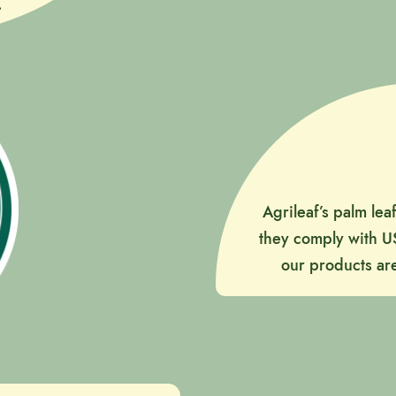
.
Agrileaf’s palm lea
they comply with U
our products are