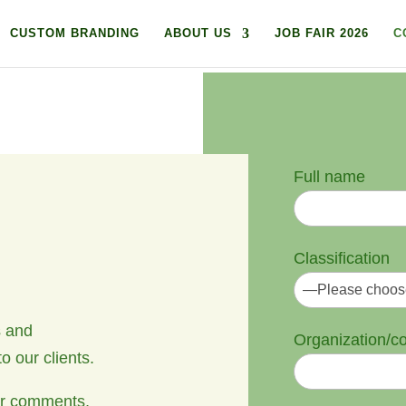
CUSTOM BRANDING
ABOUT US
JOB FAIR 2026
C
Full name
Classification
s and
Organization/
o our clients.
 or comments,