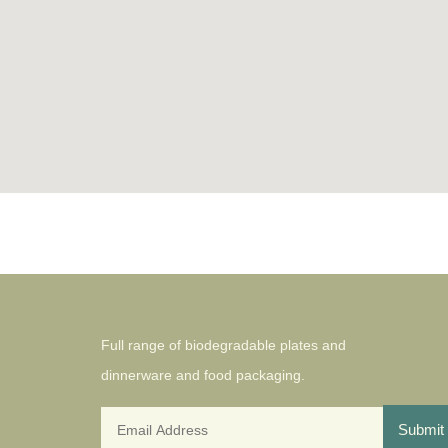
Full range of biodegradable plates and
dinnerware and food packaging.
Submit