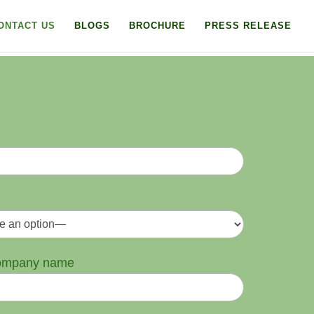
ONTACT US
BLOGS
BROCHURE
PRESS RELEASE
company name