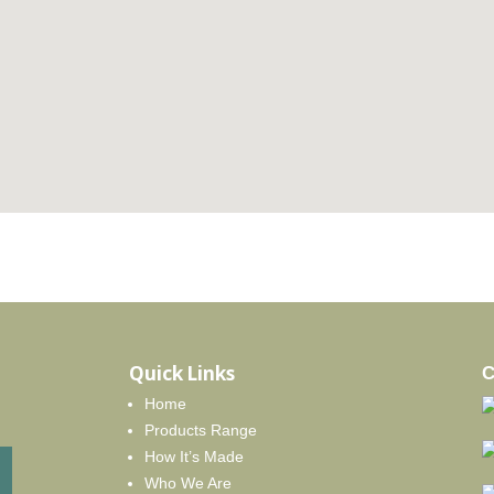
Quick Links
C
Home
Products Range
How It’s Made
Who We Are