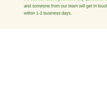
and someone from our team will get in touc
within 1-2 business days.