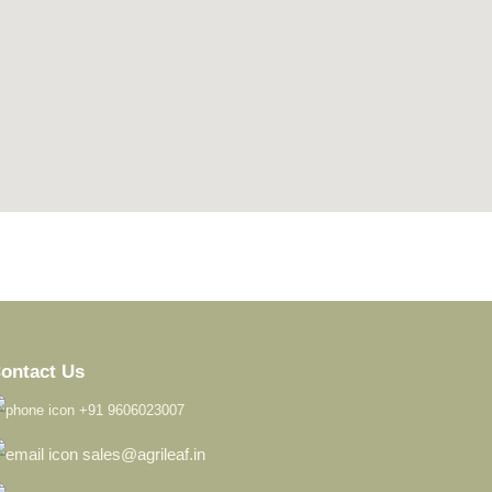
123 movies
create google maps for website
ontact Us
+91 9606023007
sales@agrileaf.in