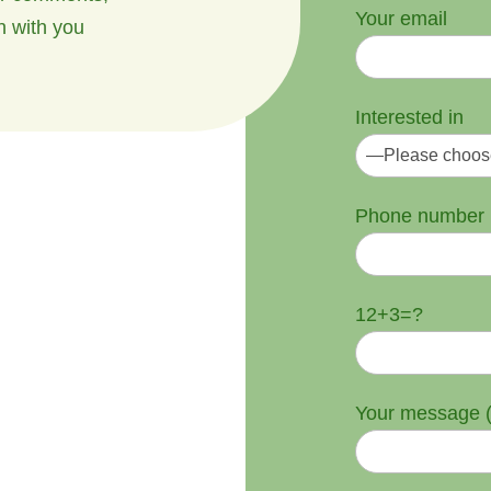
Your email
h with you
Interested in
Phone number
12+3=?
Your message (