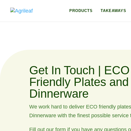
PRODUCTS
TAKEAWAYS
Get In Touch | ECO
Friendly Plates and
Dinnerware
We work hard to deliver ECO friendly plate
Dinnerware with the finest possible service t
Fill out our form if you have any questions