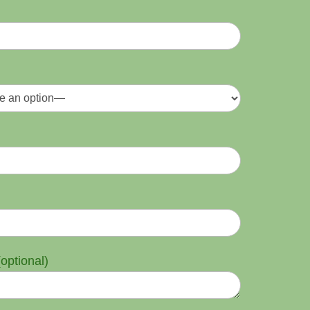
optional)