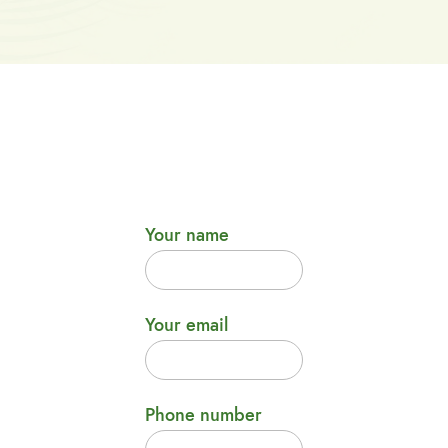
Your name
Your email
Phone number