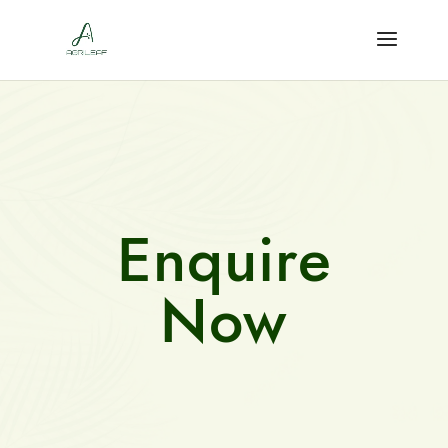
Enquire
Now