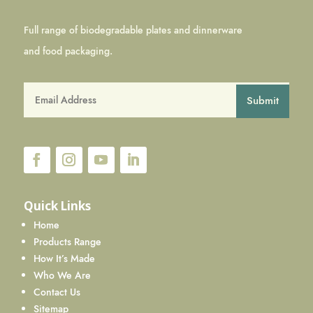
Full range of biodegradable plates and dinnerware
and food packaging.
Submit
Quick Links
Home
Products Range
How It’s Made
Who We Are
Contact Us
Sitemap