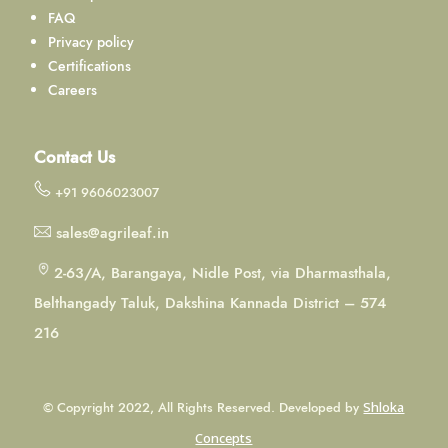
FAQ
Privacy policy
Certifications
Careers
Contact Us
+91 9606023007
sales@agrileaf.in
2-63/A, Barangaya, Nidle Post, via Dharmasthala,
Belthangady Taluk, Dakshina Kannada District – 574
216
© Copyright 2022, All Rights Reserved. Developed by
Shloka
Concepts