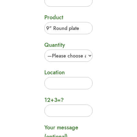
Product
Quantity
Location
12+3=?
Your message
(optional)