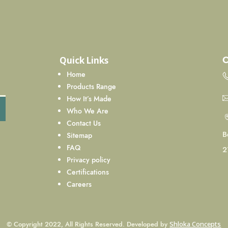
C
Quick Links
Home
Products Range
How It’s Made
Who We Are
Contact Us
B
Sitemap
FAQ
2
Privacy policy
Certifications
Careers
© Copyright 2022, All Rights Reserved. Developed by
Shloka Concepts