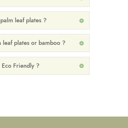
alm leaf plates ?
m leaf plates or bamboo ?
 Eco Friendly ?