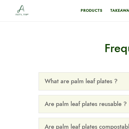
PRODUCTS
TAKEAWA
Freq
What are palm leaf plates ?
Are palm leaf plates reusable ?
Are palm leaf plates compostab