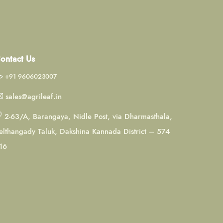
ontact Us
+91 9606023007
sales@agrileaf.in
2-63/A, Barangaya, Nidle Post, via Dharmasthala,
elthangady Taluk, Dakshina Kannada District – 574
16