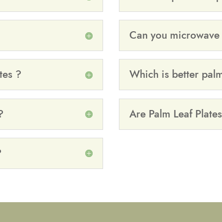
Can you microwave p
tes ?
Which is better pal
?
Are Palm Leaf Plates
?