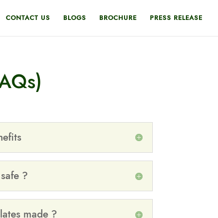
CONTACT US
BLOGS
BROCHURE
PRESS RELEASE
FAQs)
efits
 safe ?
lates made ?