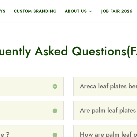
YS
CUSTOM BRANDING
ABOUT US
JOB FAIR 2026
uently Asked Questions(
Areca leaf plates ben
Are palm leaf plates
le ?
How are palm leaf p