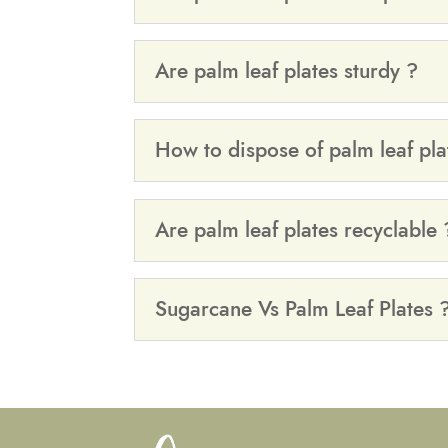
Are palm leaf plates sturdy ?
How to dispose of palm leaf pla
Are palm leaf plates recyclable 
Sugarcane Vs Palm Leaf Plates 