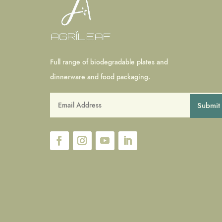
Full range of biodegradable plates and
dinnerware and food packaging.
Submit