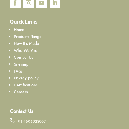
Quick Links
Home
Products Range
How It’s Made
Who We Are
Contact Us
Sitemap
FAQ
Privacy policy
Certifications
Careers
Contact Us
+91 9606023007