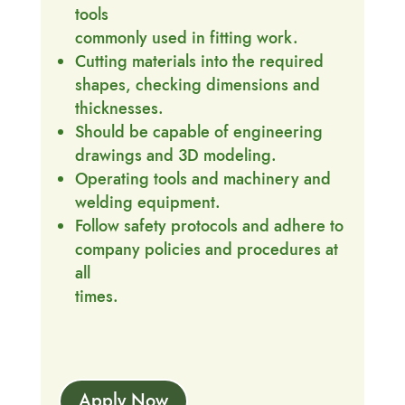
tools
commonly used in fitting work.
Cutting materials into the required
shapes, checking dimensions and
thicknesses.
Should be capable of engineering
drawings and 3D modeling.
Operating tools and machinery and
welding equipment.
Follow safety protocols and adhere to
company policies and procedures at
all
times.
Apply Now