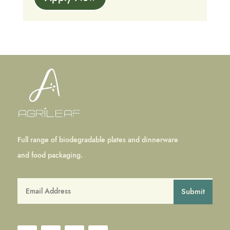
Full range of biodegradable plates and dinnerware
and food packaging.
Submit