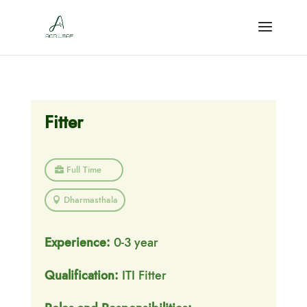
Fitter
Full Time
Dharmasthala
Experience:
0-3 year
Qualification:
ITI Fitter