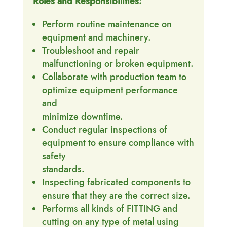
Roles and Responsibilities:
Perform routine maintenance on
equipment and machinery.
Troubleshoot and repair
malfunctioning or broken equipment.
Collaborate with production team to
optimize equipment performance
and
minimize downtime.
Conduct regular inspections of
equipment to ensure compliance with
safety
standards.
Inspecting fabricated components to
ensure that they are the correct size.
Performs all kinds of FITTING and
cutting on any type of metal using