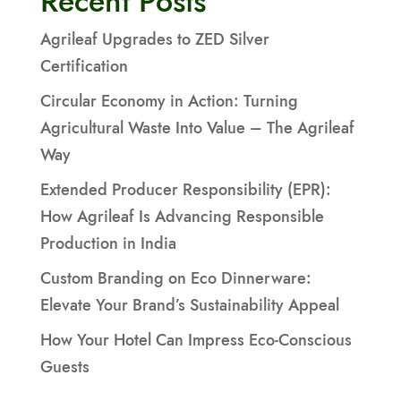
Recent Posts
Agrileaf Upgrades to ZED Silver
Certification
Circular Economy in Action: Turning
Agricultural Waste Into Value – The Agrileaf
Way
Extended Producer Responsibility (EPR):
How Agrileaf Is Advancing Responsible
Production in India
Custom Branding on Eco Dinnerware:
Elevate Your Brand’s Sustainability Appeal
How Your Hotel Can Impress Eco-Conscious
Guests