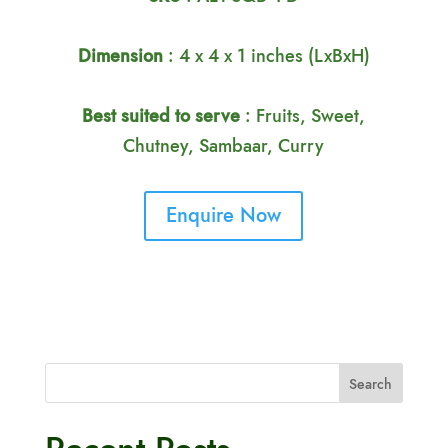
Dimension
: 4 x 4 x 1 inches (LxBxH)
Best suited to serve
: Fruits, Sweet,
Chutney, Sambaar, Curry
Enquire Now
Search