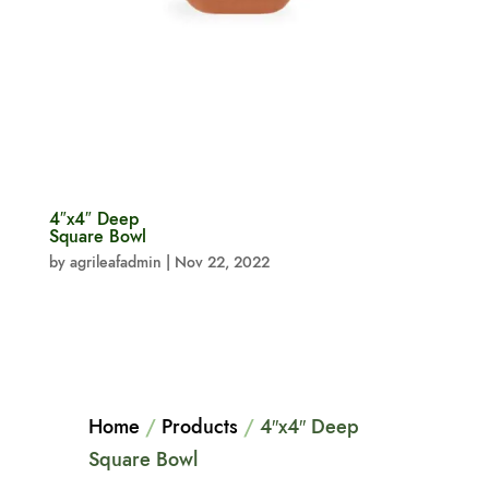
4″x4″ Deep
Square Bowl
by
agrileafadmin
|
Nov 22, 2022
Home
/
Products
/
4″x4″ Deep
Square Bowl