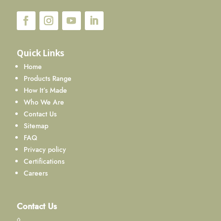
Quick Links
Home
Products Range
How It’s Made
Who We Are
Contact Us
Sitemap
FAQ
Privacy policy
Certifications
Careers
Contact Us