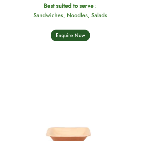
Best suited to serve
:
Sandwiches, Noodles, Salads
Enquire Now