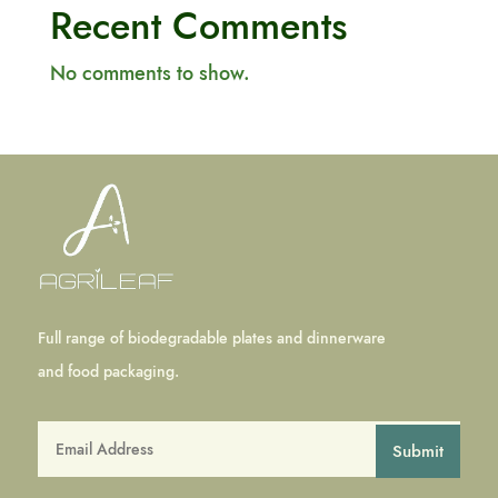
Recent Comments
No comments to show.
Full range of biodegradable plates and dinnerware
and food packaging.
Submit