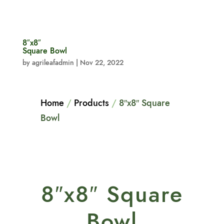
8″x8″
Square Bowl
by
agrileafadmin
|
Nov 22, 2022
Home
/
Products
/
8″x8″ Square
Bowl
8″x8″ Square
Bowl