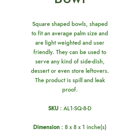
Square shaped bowls, shaped
to fit an average palm size and
are light weighted and user
friendly. They can be used to
serve any kind of side-dish,
dessert or even store leftovers.
The product is spill and leak
proof.
SKU
: AL1-SQ-8-D
Dimension
: 8 x 8 x 1 inche(s)