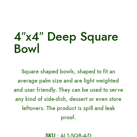
4″x4″ Deep Square
Bowl
Square shaped bowls, shaped to fit an
average palm size and are light weighted
and user friendly. They can be used to serve
any kind of side-dish, dessert or even store
leftovers. The product is spill and leak
proof.
SKU
: AL1-SQB-4-D