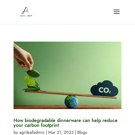
How biodegradable dinnerware can help reduce
your carbon footprint
by
agrileafadmin
|
Mar 21, 2023
|
Blogs