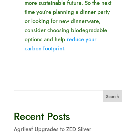
more sustainable future. So the next
time you’re planning a dinner party
or looking for new dinnerware,
consider choosing biodegradable
options and help
reduce your
carbon footprint
.
Search
Recent Posts
Agrileaf Upgrades to ZED Silver