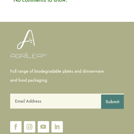
No comments to show.
Full range of biodegradable plates and dinnerware
and food packaging.
Submit