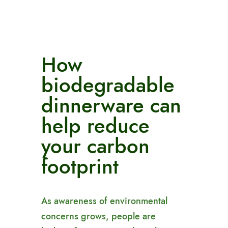
How
biodegradable
dinnerware can
help reduce
your carbon
footprint
As awareness of environmental
concerns grows, people are