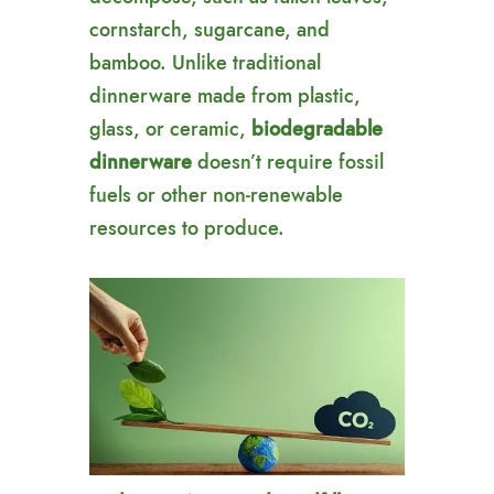
cornstarch, sugarcane, and
bamboo. Unlike traditional
dinnerware made from plastic,
glass, or ceramic,
biodegradable
dinnerware
doesn’t require fossil
fuels or other non-renewable
resources to produce.