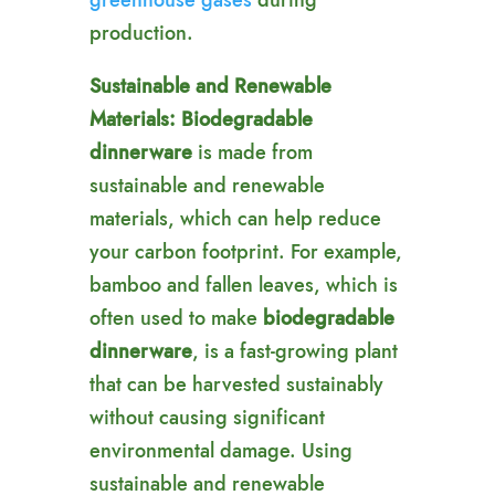
greenhouse gases
during
production.
Sustainable and Renewable
Materials:
Biodegradable
dinnerware
is made from
sustainable and renewable
materials, which can help reduce
your carbon footprint. For example,
bamboo and fallen leaves, which is
often used to make
biodegradable
dinnerware
, is a fast-growing plant
that can be harvested sustainably
without causing significant
environmental damage. Using
sustainable and renewable