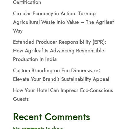
Certification
Circular Economy in Action: Turning
Agricultural Waste Into Value – The Agrileaf
Way
Extended Producer Responsibility (EPR):
How Agrileaf Is Advancing Responsible
Production in India
Custom Branding on Eco Dinnerware:
Elevate Your Brand’s Sustainability Appeal
How Your Hotel Can Impress Eco-Conscious
Guests
Recent Comments