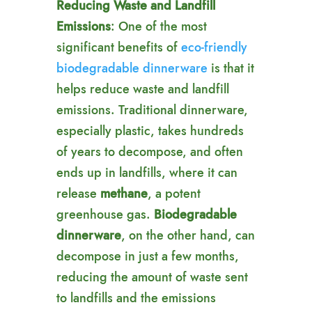
Reducing Waste and Landfill
Emissions
: One of the most
significant benefits of
eco-friendly
biodegradable dinnerware
is that it
helps reduce waste and landfill
emissions. Traditional dinnerware,
especially plastic, takes hundreds
of years to decompose, and often
ends up in landfills, where it can
release
methane
, a potent
greenhouse gas.
Biodegradable
dinnerware
, on the other hand, can
decompose in just a few months,
reducing the amount of waste sent
to landfills and the emissions