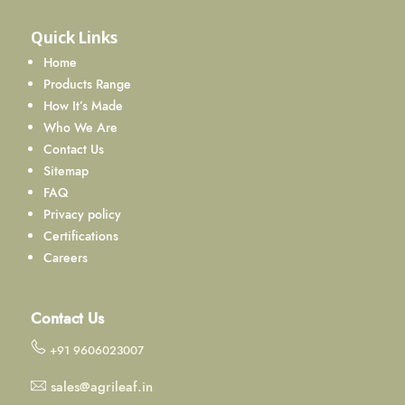
Quick Links
Home
Products Range
How It’s Made
Who We Are
Contact Us
Sitemap
FAQ
Privacy policy
Certifications
Careers
Contact Us
+91 9606023007
sales@agrileaf.in