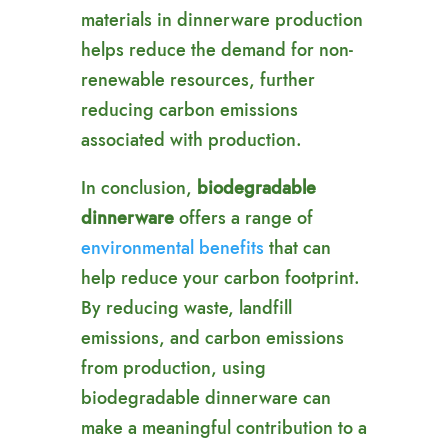
materials in dinnerware production
helps reduce the demand for non-
renewable resources, further
reducing carbon emissions
associated with production.
In conclusion,
biodegradable
dinnerware
offers a range of
environmental benefits
that can
help reduce your carbon footprint.
By reducing waste, landfill
emissions, and carbon emissions
from production, using
biodegradable dinnerware can
make a meaningful contribution to a