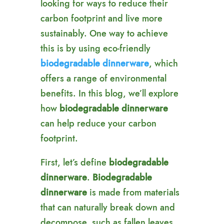
looking for ways to reduce their
carbon footprint and live more
sustainably. One way to achieve
this is by using eco-friendly
biodegradable dinnerware
, which
offers a range of environmental
benefits. In this blog, we’ll explore
how
biodegradable dinnerware
can help reduce your carbon
footprint.
First, let’s define
biodegradable
dinnerware
.
Biodegradable
dinnerware
is made from materials
that can naturally break down and
decompose, such as fallen leaves,