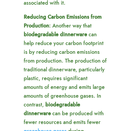
associated with it.
Reducing Carbon Emissions from
Production
: Another way that
biodegradable dinnerware
can
help reduce your carbon footprint
is by reducing carbon emissions
from production. The production of
traditional dinnerware, particularly
plastic, requires significant
amounts of energy and emits large
amounts of greenhouse gases. In
contrast,
biodegradable
dinnerware
can be produced with
fewer resources and emits fewer