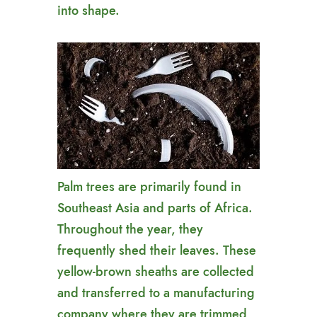
into shape.
Palm trees are primarily found in
Southeast Asia and parts of Africa.
Throughout the year, they
frequently shed their leaves. These
yellow-brown sheaths are collected
and transferred to a manufacturing
company where they are trimmed,