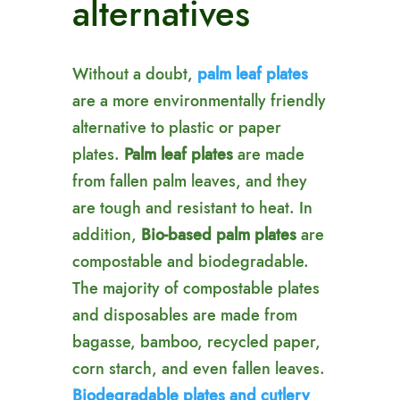
alternatives
Without a doubt,
palm leaf plates
are a more environmentally friendly
alternative to plastic or paper
plates.
Palm leaf plates
are made
from fallen palm leaves, and they
are tough and resistant to heat. In
addition,
Bio-based palm plates
are
compostable and biodegradable.
The majority of compostable plates
and disposables are made from
bagasse, bamboo, recycled paper,
corn starch, and even fallen leaves.
Biodegradable plates and cutlery