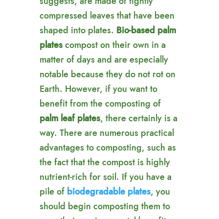
suggests, are made of tightly
compressed leaves that have been
shaped into plates.
Bio-based palm
plates
compost on their own in a
matter of days and are especially
notable because they do not rot on
Earth. However, if you want to
benefit from the composting of
palm leaf plates
, there certainly is a
way. There are numerous practical
advantages to composting, such as
the fact that the compost is highly
nutrient-rich for soil. If you have a
pile of
biodegradable plates
, you
should begin composting them to