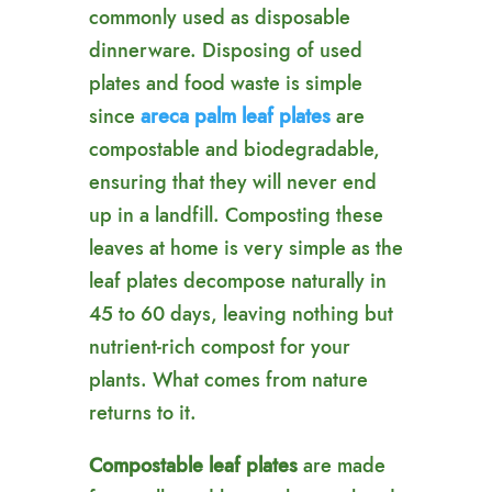
commonly used as disposable
dinnerware. Disposing of used
plates and food waste is simple
since
areca
palm leaf plates
are
compostable and biodegradable,
ensuring that they will never end
up in a landfill. Composting these
leaves at home is very simple as the
leaf plates decompose naturally in
45 to 60 days, leaving nothing but
nutrient-rich compost for your
plants. What comes from nature
returns to it.
Compostable leaf plates
are made