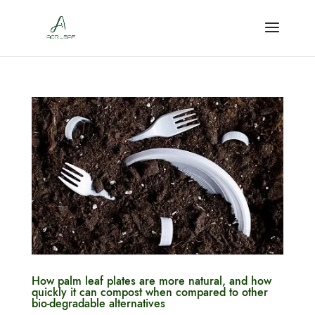
How palm leaf plates are more natural, and how
quickly it can compost when compared to other
bio-degradable alternatives