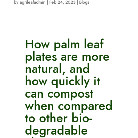
by
agrileafadmin
|
Feb 24, 2023
|
Blogs
How palm leaf
plates are more
natural, and
how quickly it
can compost
when compared
to other bio-
degradable