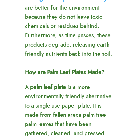
are better for the environment
because they do not leave toxic
chemicals or residues behind.
Furthermore, as time passes, these
products degrade, releasing earth-
friendly nutrients back into the soil.
How are Palm Leaf Plates Made?
A
palm leaf plate
is a more
environmentally friendly alternative
to a single-use paper plate. It is
made from fallen areca palm tree
palm leaves that have been
gathered, cleaned, and pressed