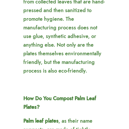
from collected leaves that are hand-
pressed and then sanitized to
promote hygiene. The
manufacturing process does not
use glue, synthetic adhesive, or
anything else. Not only are the
plates themselves environmentally
friendly, but the manufacturing
process is also eco-friendly.
How Do You Compost Palm Leaf
Plates?
Palm leaf plates
, as their name