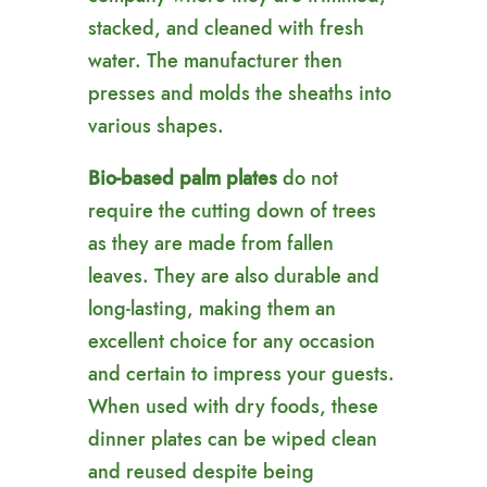
stacked, and cleaned with fresh
water. The manufacturer then
presses and molds the sheaths into
various shapes.
Bio-based palm plates
do not
require the cutting down of trees
as they are made from fallen
leaves. They are also durable and
long-lasting, making them an
excellent choice for any occasion
and certain to impress your guests.
When used with dry foods, these
dinner plates can be wiped clean
and reused despite being