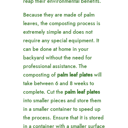
reap their environmental benefits.
Because they are made of palm
leaves, the composting process is
extremely simple and does not
require any special equipment. It
can be done at home in your
backyard without the need for
professional assistance. The
composting of
palm leaf plates
will
take between 6 and 8 weeks to
complete. Cut the
palm leaf plates
into smaller pieces and store them
in a smaller container to speed up
the process. Ensure that it is stored
in a container with a smaller surface