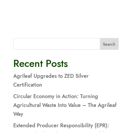
Search
Recent Posts
Agrileaf Upgrades to ZED Silver
Certification
Circular Economy in Action: Turning
Agricultural Waste Into Value – The Agrileaf
Way
Extended Producer Responsibility (EPR):