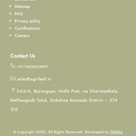
Sitemap
FAQ
Privacy policy
Certifications
Careers
Contact Us
+91 9606023007
sales@agrileaf.in
2-63/A, Barangaya, Nidle Post, via Dharmasthala,
Belthangady Taluk, Dakshina Kannada District – 574
216
© Copyright 2022, All Rights Reserved. Developed by
Shloka