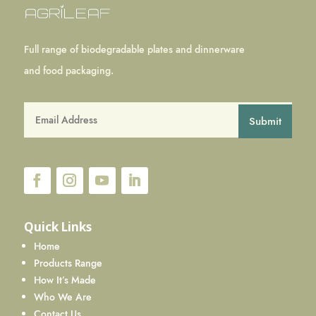
Full range of biodegradable plates and dinnerware
and food packaging.
Submit
Quick Links
Home
Products Range
How It’s Made
Who We Are
Contact Us