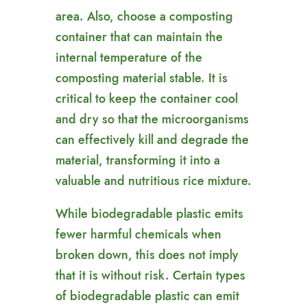
area. Also, choose a composting
container that can maintain the
internal temperature of the
composting material stable. It is
critical to keep the container cool
and dry so that the microorganisms
can effectively kill and degrade the
material, transforming it into a
valuable and nutritious rice mixture.
While biodegradable plastic emits
fewer harmful chemicals when
broken down, this does not imply
that it is without risk. Certain types
of biodegradable plastic can emit