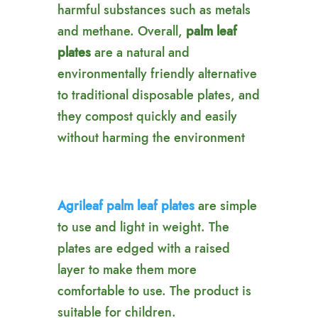
harmful substances such as metals
and methane. Overall,
palm leaf
plates
are a natural and
environmentally friendly alternative
to traditional disposable plates, and
they compost quickly and easily
without harming the environment
Agrileaf palm leaf plates
are simple
to use and light in weight. The
plates are edged with a raised
layer to make them more
comfortable to use. The product is
suitable for children.