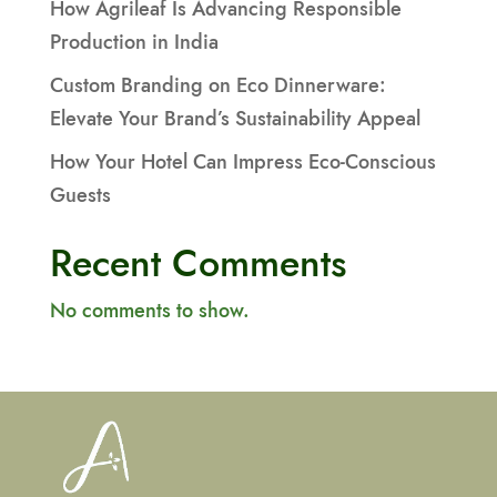
How Agrileaf Is Advancing Responsible
Production in India
Custom Branding on Eco Dinnerware:
Elevate Your Brand’s Sustainability Appeal
How Your Hotel Can Impress Eco-Conscious
Guests
Recent Comments
No comments to show.