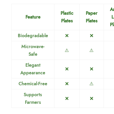
A
Plastic
Paper
Feature
L
Plates
Plates
Pl
Biodegradable
❌
❌
Microwave-
⚠️
⚠️
Safe
Elegant
❌
❌
Appearance
Chemical-Free
❌
⚠️
Supports
❌
❌
Farmers