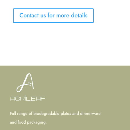
Contact us for more details
Full range of biodegradable plates and dinnerware
and food packaging.