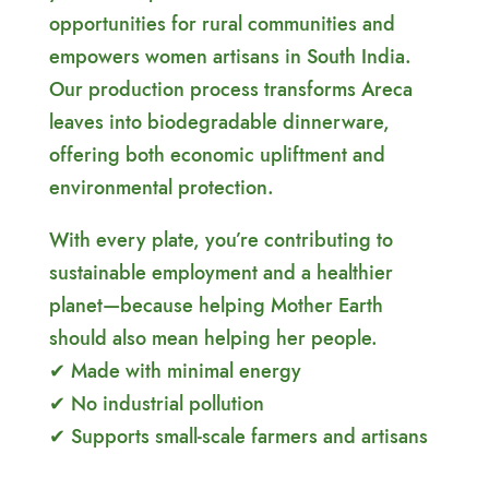
opportunities for rural communities and
empowers women artisans in South India.
Our production process transforms Areca
leaves into biodegradable dinnerware,
offering both economic upliftment and
environmental protection.
With every plate, you’re contributing to
sustainable employment and a healthier
planet—because helping Mother Earth
should also mean helping her people.
✔ Made with minimal energy
✔ No industrial pollution
✔ Supports small-scale farmers and artisans