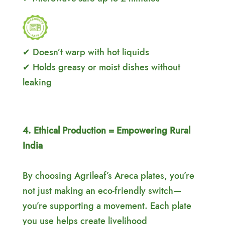
✔ Doesn’t warp with hot liquids
✔ Holds greasy or moist dishes without
leaking
4. Ethical Production = Empowering Rural
India
By choosing Agrileaf’s Areca plates, you’re
not just making an eco-friendly switch—
you’re supporting a movement. Each plate
you use helps create livelihood