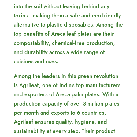
into the soil without leaving behind any
toxins—making them a safe and eco-friendly
alternative to plastic disposables. Among the
top benefits of Areca leaf plates are their
compostability, chemical-free production,
and durability across a wide range of
cuisines and uses.
Among the leaders in this green revolution
is Agrileaf, one of India’s top manufacturers
and exporters of Areca palm plates. With a
production capacity of over 3 million plates
per month and exports to 6 countries,
Agrileaf ensures quality, hygiene, and
sustainability at every step. Their product