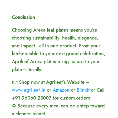
Conclusion
Choosing Areca leaf plates means you’re
choosing sustainability, health, elegance,
and impact—all in one product. From your
kitchen table to your next grand celebration,
Agrileaf Areca plates bring nature to your
plate—literally.
👉 Shop now at Agrileaf’s Website –
www.agrileaf.in
or
Amazon
or
Blinkit
or Call
+91 96060 23007 for custom orders.
♻️ Because every meal can be a step toward
a cleaner planet.