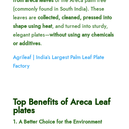
from areca leaves
of the Areca palm tree
(commonly found in South India). These
leaves are
collected, cleaned, pressed into
shape using heat
, and turned into sturdy,
elegant plates—
without using any chemicals
or additives
.
Agrileaf | India’s Largest Palm Leaf Plate
Factory
Top Benefits of Areca Leaf
plates
1. A Better Choice for the Environment