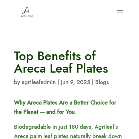
Top Benefits of
Areca Leaf Plates
by
agrileafadmin
|
Jun 9, 2025
|
Blogs
Why Areca Plates Are a Better Choice for
the Planet — and for You
Biodegradable in just 180 days, Agrileaf’s
Areca palm leaf plates naturally break down