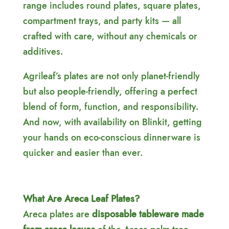
range includes round plates, square plates,
compartment trays, and party kits — all
crafted with care, without any chemicals or
additives.
Agrileaf’s plates are not only planet-friendly
but also people-friendly, offering a perfect
blend of form, function, and responsibility.
And now, with availability on Blinkit, getting
your hands on eco-conscious dinnerware is
quicker and easier than ever.
What Are Areca Leaf Plates?
Areca plates are
disposable tableware made