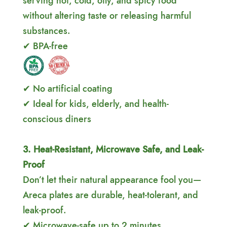
serving hot, cold, oily, and spicy food
without altering taste or releasing harmful
substances.
✔ BPA-free
✔ No artificial coating
✔ Ideal for kids, elderly, and health-
conscious diners
3. Heat-Resistant, Microwave Safe, and Leak-
Proof
Don’t let their natural appearance fool you—
Areca plates are durable, heat-tolerant, and
leak-proof.
✔ Microwave-safe up to 2 minutes