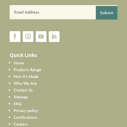
Submit
Quick Links
Home
Products Range
How It’s Made
Who We Are
Contact Us
Sitemap
FAQ
Privacy policy
Certifications
Careers