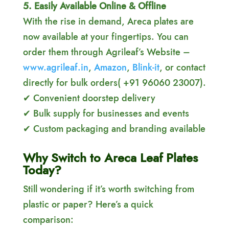
5. Easily Available Online & Offline
With the rise in demand, Areca plates are
now available at your fingertips. You can
order them through Agrileaf’s Website –
www.agrileaf.in
,
Amazon
,
Blink-it
, or contact
directly for bulk orders( +91 96060 23007).
✔ Convenient doorstep delivery
✔ Bulk supply for businesses and events
✔ Custom packaging and branding available
Why Switch to Areca Leaf Plates
Today?
Still wondering if it’s worth switching from
plastic or paper? Here’s a quick
comparison: