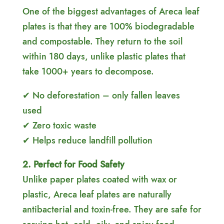
One of the biggest advantages of Areca leaf
plates is that they are 100% biodegradable
and compostable. They return to the soil
within 180 days, unlike plastic plates that
take 1000+ years to decompose.
✔ No deforestation – only fallen leaves
used
✔ Zero toxic waste
✔ Helps reduce landfill pollution
2. Perfect for Food Safety
Unlike paper plates coated with wax or
plastic, Areca leaf plates are naturally
antibacterial and toxin-free. They are safe for