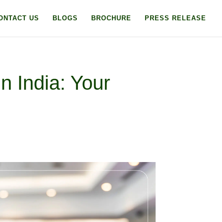
ONTACT US
BLOGS
BROCHURE
PRESS RELEASE
n India: Your