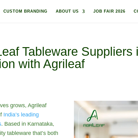
CUSTOM BRANDING
ABOUT US
JOB FAIR 2026
C
af Tableware Suppliers i
on with Agrileaf
ives grows, Agrileaf
of
India’s leading
s
. Based in Karnataka,
ity tableware that’s both