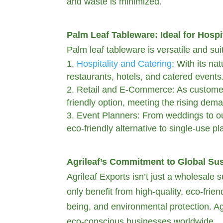
and waste is minimized.
Palm Leaf Tableware: Ideal for Hospit
Palm leaf tableware is versatile and sui
Hospitality and Catering
: With its na
restaurants, hotels, and catered events
Retail and E-Commerce: As customer 
friendly option, meeting the rising dem
Event Planners: From weddings to out
eco-friendly alternative to single-use pla
Agrileaf’s Commitment to Global Sus
Agrileaf Exports isn’t just a wholesale s
only benefit from high-quality, eco-frie
being, and environmental protection. Agr
eco-conscious businesses worldwide.