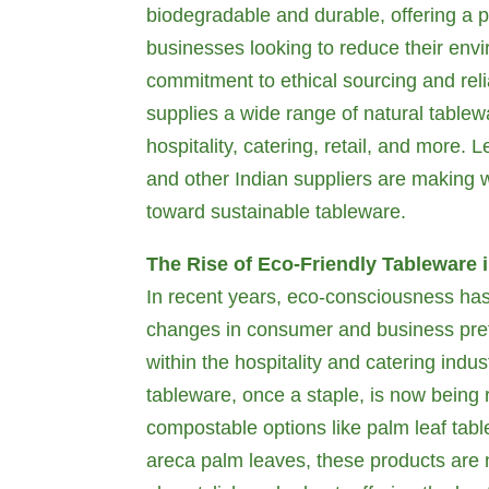
biodegradable and durable, offering a pe
businesses looking to reduce their env
commitment to ethical sourcing and relia
supplies a wide range of natural tablewa
hospitality, catering, retail, and more. 
and other Indian suppliers are making w
toward sustainable tableware.
The Rise of Eco-Friendly Tableware 
In recent years, eco-consciousness has 
changes in consumer and business pref
within the hospitality and catering indus
tableware, once a staple, is now being 
compostable options like palm leaf tab
areca palm leaves, these products are 