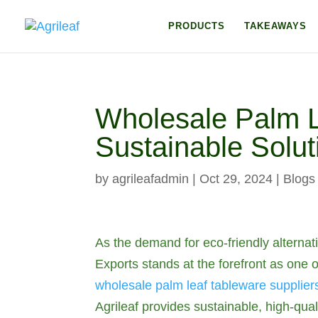
PRODUCTS
TAKEAWAYS
Wholesale Palm Le
Sustainable Soluti
by
agrileafadmin
|
Oct 29, 2024
|
Blogs
As the demand for eco-friendly alternat
Exports stands at the forefront as one 
wholesale palm leaf tableware supplier
Agrileaf provides sustainable, high-qual