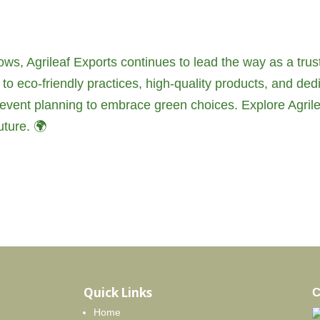
ws, Agrileaf Exports continues to lead the way as a trus
to eco-friendly practices, high-quality products, and ded
nd event planning to embrace green choices. Explore Agrile
ture. 🌍
Quick Links
C
Home