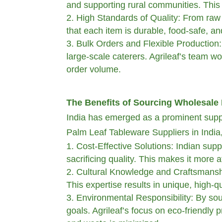
and supporting rural communities. This p
High Standards of Quality: From raw m
that each item is durable, food-safe, and
Bulk Orders and Flexible Production: 
large-scale caterers. Agrileaf’s team wor
order volume.
The Benefits of Sourcing Wholesale 
India has emerged as a prominent suppli
Palm Leaf Tableware Suppliers in India, 
Cost-Effective Solutions: Indian supp
sacrificing quality. This makes it more 
Cultural Knowledge and Craftsmanshi
This expertise results in unique, high-qu
Environmental Responsibility: By sour
goals. Agrileaf’s focus on eco-friendly