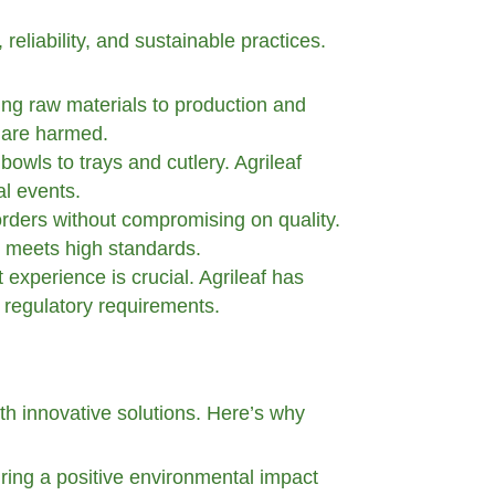
reliability, and sustainable practices.
cing raw materials to production and
s are harmed.
bowls to trays and cutlery. Agrileaf
al events.
 orders without compromising on quality.
t meets high standards.
 experience is crucial. Agrileaf has
 regulatory requirements.
ith innovative solutions. Here’s why
ring a positive environmental impact