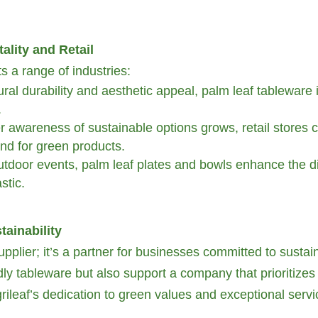
ality and Retail
ts a range of industries:
tural durability and aesthetic appeal, palm leaf tableware 
.
awareness of sustainable options grows, retail stores c
and for green products.
door events, palm leaf plates and bowls enhance the din
stic.
tainability
upplier; it’s a partner for businesses committed to sustain
ndly tableware but also support a company that prioritizes
ileaf’s dedication to green values and exceptional service