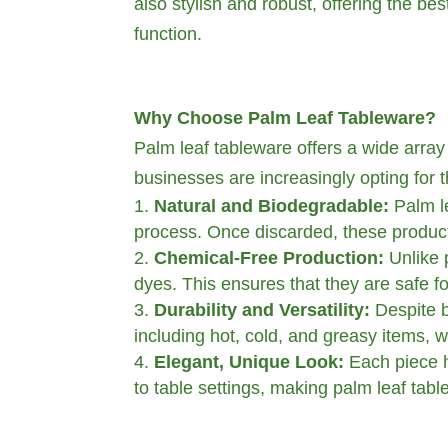
also stylish and robust, offering the be
function.
Why Choose Palm Leaf Tableware?
Palm leaf tableware offers a wide array o
businesses are increasingly opting for t
Natural and Biodegradable:
Palm le
process. Once discarded, these produc
Chemical-Free Production:
Unlike 
dyes. This ensures that they are safe fo
Durability and Versatility:
Despite b
including hot, cold, and greasy items, w
Elegant, Unique Look:
Each piece ha
to table settings, making palm leaf tabl