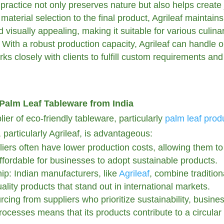
ractice not only preserves nature but also helps create j
aterial selection to the final product, Agrileaf maintain
 visually appealing, making it suitable for various culina
With a robust production capacity, Agrileaf can handle or
ks closely with clients to fulfill custom requirements and 
Palm Leaf Tableware from India
er of eco-friendly tableware, particularly
palm leaf prod
particularly Agrileaf, is advantageous:
liers often have lower production costs, allowing them to 
affordable for businesses to adopt sustainable products.
p: Indian manufacturers, like
Agrileaf
, combine traditio
ality products that stand out in international markets.
cing from suppliers who prioritize sustainability, busine
 processes means that its products contribute to a circu