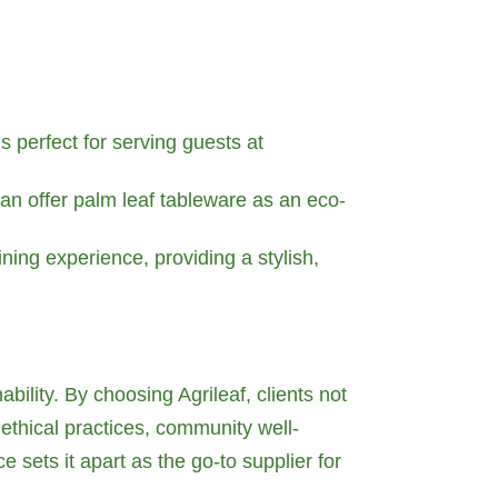
is perfect for serving guests at
an offer palm leaf tableware as an eco-
ing experience, providing a stylish,
ability. By choosing Agrileaf, clients not
 ethical practices, community well-
 sets it apart as the go-to supplier for