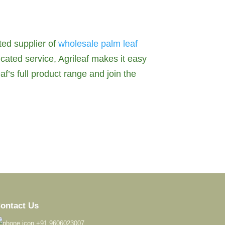
ted supplier of
wholesale palm leaf
icated service, Agrileaf makes it easy
af’s full product range and join the
ontact Us
+91 9606023007