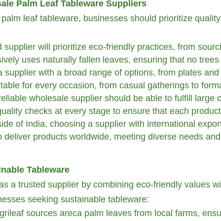
sale Palm Leaf Tableware Suppliers
lm leaf tableware, businesses should prioritize quality, 
supplier will prioritize eco-friendly practices, from sour
ively uses naturally fallen leaves, ensuring that no tree
 supplier with a broad range of options, from plates and 
itable for every occasion, from casual gatherings to form
eliable wholesale supplier should be able to fulfill large
quality checks at every stage to ensure that each produc
de of India, choosing a supplier with international export
 deliver products worldwide, meeting diverse needs and
inable Tableware
n as a trusted supplier by combining eco-friendly values w
sinesses seeking sustainable tableware:
grileaf sources areca palm leaves from local farms, ensu