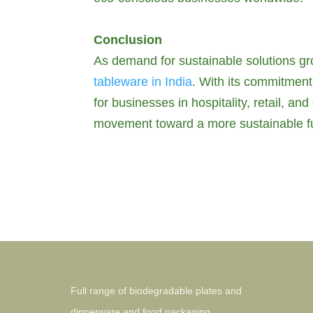
Conclusion
As demand for sustainable solutions gro
tableware in India
. With its commitment 
for businesses in hospitality, retail, a
movement toward a more sustainable fu
Full range of biodegradable plates and
dinnerware and food packaging.