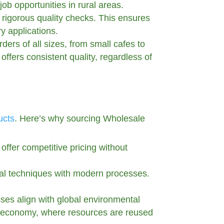
ob opportunities in rural areas.
s rigorous quality checks. This ensures
ry applications.
ders of all sizes, from small cafes to
offers consistent quality, regardless of
ucts
. Here’s why sourcing Wholesale
offer competitive pricing without
nal techniques with modern processes.
sses align with global environmental
lar economy, where resources are reused