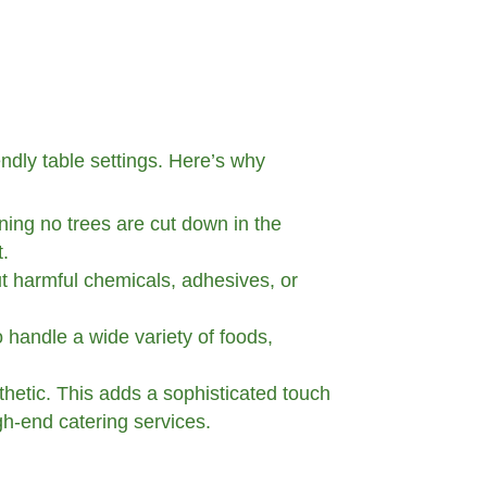
iendly table settings. Here’s why
ning no trees are cut down in the
t.
t harmful chemicals, adhesives, or
 handle a wide variety of foods,
sthetic. This adds a sophisticated touch
igh-end catering services.