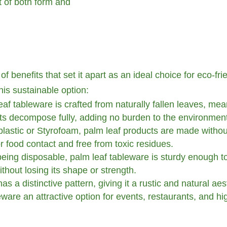
st of both form and
f benefits that set it apart as an ideal choice for eco-fr
his sustainable option:
af tableware is crafted from naturally fallen leaves, mea
ts decompose fully, adding no burden to the environmen
plastic or Styrofoam, palm leaf products are made withou
r food contact and free from toxic residues.
eing disposable, palm leaf tableware is sturdy enough to
ithout losing its shape or strength.
s a distinctive pattern, giving it a rustic and natural ae
eware an attractive option for events, restaurants, and h