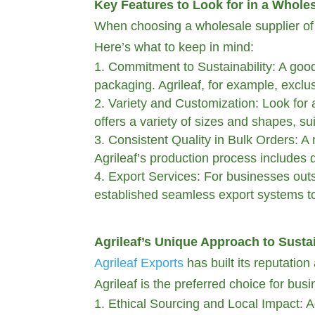
Key Features to Look for in a Whole
When choosing a wholesale supplier of pa
Here’s what to keep in mind:
Commitment to Sustainability: A good 
packaging. Agrileaf, for example, exclus
Variety and Customization: Look for a
offers a variety of sizes and shapes, su
Consistent Quality in Bulk Orders: A r
Agrileaf’s production process includes 
Export Services: For businesses outsi
established seamless export systems to
Agrileaf’s Unique Approach to Susta
Agrileaf Exports
has built its reputatio
Agrileaf is the preferred choice for bu
Ethical Sourcing and Local Impact: A