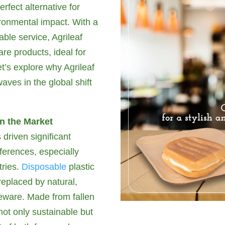
rfect alternative for
ironmental impact. With a
ble service, Agrileaf
re products, ideal for
Let’s explore why Agrileaf
aves in the global shift
in the Market
driven significant
erences, especially
tries.
Disposable
plastic
replaced by natural,
leware. Made from fallen
not only sustainable but