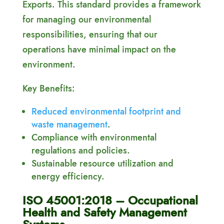
Exports. This standard provides a framework
for managing our environmental
responsibilities, ensuring that our
operations have minimal impact on the
environment.
Key Benefits:
Reduced environmental footprint and
waste management
.
Compliance with environmental
regulations and policies.
Sustainable resource utilization and
energy efficiency.
ISO 45001:2018 – Occupational
Health and Safety Management