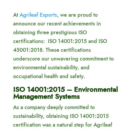
At
Agrileaf Exports
, we are proud to
announce our recent achievements in
obtaining three prestigious ISO
certifications: ISO 14001:2015 and ISO
45001:2018. These certifications
underscore our unwavering commitment to
environmental sustainability, and
occupational health and safety.
ISO 14001:2015 – Environmental
Management Systems
As a company deeply committed to
sustainability, obtaining ISO 14001:2015
certification was a natural step for Agrileaf