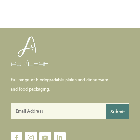
Full range of biodegradable plates and dinnerware
and food packaging.
Submit