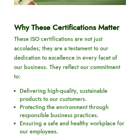
Why These Certifications Matter
These ISO certifications are not just
accolades; they are a testament to our
dedication to excellence in every facet of
our business. They reflect our commitment
to:
Delivering high-quality, sustainable
products to our customers.
Protecting the environment through
responsible business practices.
Ensuring a safe and healthy workplace for
our employees.