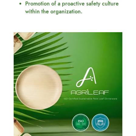
Promotion of a proactive safety culture
within the organization.