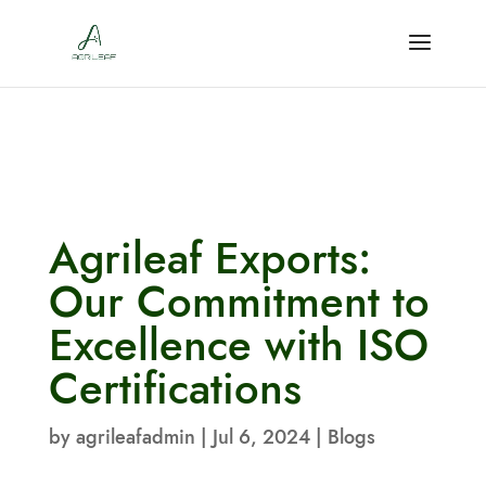
Agrileaf Exports:
Our Commitment to
Excellence with ISO
Certifications
by
agrileafadmin
|
Jul 6, 2024
|
Blogs