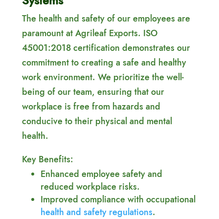
Systems
The health and safety of our employees are
paramount at Agrileaf Exports. ISO
45001:2018 certification demonstrates our
commitment to creating a safe and healthy
work environment. We prioritize the well-
being of our team, ensuring that our
workplace is free from hazards and
conducive to their physical and mental
health.
Key Benefits:
Enhanced employee safety and
reduced workplace risks.
Improved compliance with occupational
health and safety regulations
.