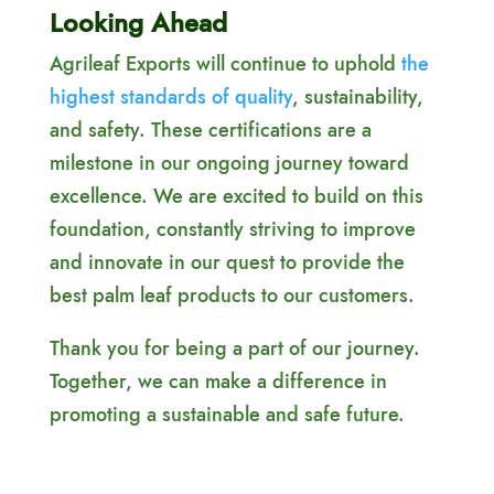
Looking Ahead
Agrileaf Exports will continue to uphold
the
highest standards of quality
, sustainability,
and safety. These certifications are a
milestone in our ongoing journey toward
excellence. We are excited to build on this
foundation, constantly striving to improve
and innovate in our quest to provide the
best palm leaf products to our customers.
Thank you for being a part of our journey.
Together, we can make a difference in
promoting a sustainable and safe future.