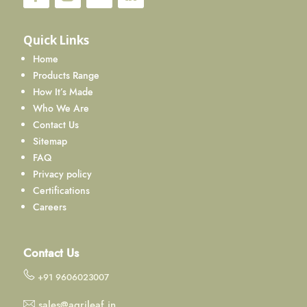
Quick Links
Home
Products Range
How It’s Made
Who We Are
Contact Us
Sitemap
FAQ
Privacy policy
Certifications
Careers
Contact Us
+91 9606023007
sales@agrileaf.in